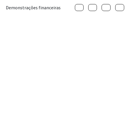
Demonstrações financeiras