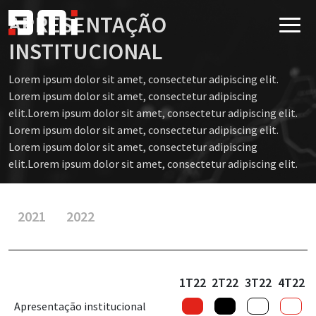
APRESENTAÇÃO
INSTITUCIONAL
Lorem ipsum dolor sit amet, consectetur adipiscing elit.
Lorem ipsum dolor sit amet, consectetur adipiscing
elit.Lorem ipsum dolor sit amet, consectetur adipiscing elit.
Lorem ipsum dolor sit amet, consectetur adipiscing elit.
Lorem ipsum dolor sit amet, consectetur adipiscing
elit.Lorem ipsum dolor sit amet, consectetur adipiscing elit.
2021
2022
1T22
2T22
3T22
4T22
Apresentação institucional